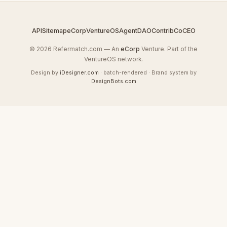
API
Sitemap
eCorp
VentureOS
AgentDAO
Contrib
CoCEO
© 2026 Refermatch.com — An
eCorp
Venture. Part of the
VentureOS network.
Design by
iDesigner.com
· batch-rendered · Brand system by
DesignBots.com