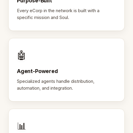
Purpose-Built
Every eCorp in the network is built with a
specific mission and Soul.
🤖
Agent-Powered
Specialized agents handle distribution,
automation, and integration.
📊