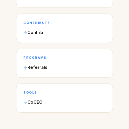
CONTRIBUTE
Contrib
PROGRAMS
Referrals
TOOLS
CoCEO