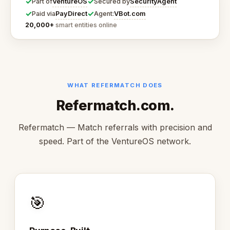
✓
✓
VentureOS
SecurityAgent
Part of
Secured by
✓
✓
PayDirect
VBot.com
Paid via
Agent:
20,000+
smart entities online
WHAT REFERMATCH DOES
Refermatch.com.
Refermatch — Match referrals with precision and
speed. Part of the VentureOS network.
🎯