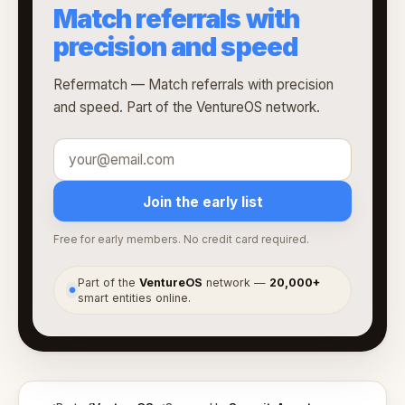
Match referrals with
precision and speed
Refermatch — Match referrals with precision
and speed. Part of the VentureOS network.
Join the early list
Free for early members. No credit card required.
Part of the
VentureOS
network —
20,000+
●
smart entities online.