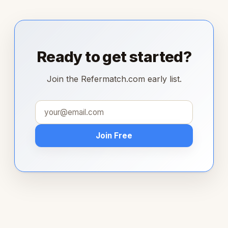
Ready to get started?
Join the Refermatch.com early list.
Join Free