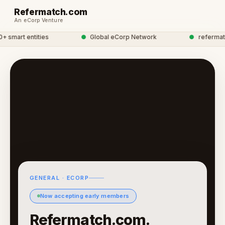
Refermatch.com
An eCorp Venture
smart entities
●
Global eCorp Network
●
refermatch 
GENERAL · ECORP
Now accepting early members
Refermatch.com.