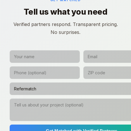
GET MATCHED
Tell us what you need
Verified partners respond. Transparent pricing.
No surprises.
Get Matched with Verified Partners