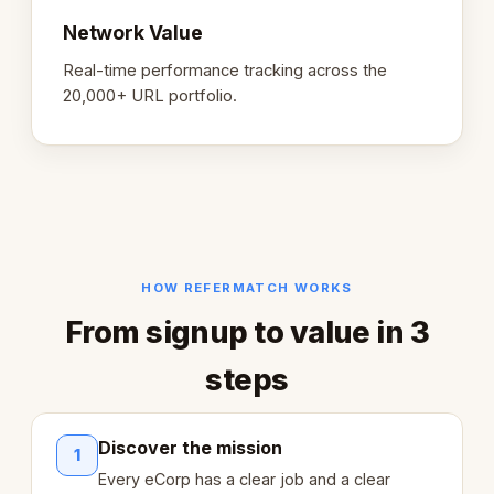
Network Value
Real-time performance tracking across the
20,000+ URL portfolio.
HOW REFERMATCH WORKS
From signup to value in 3
steps
Discover the mission
1
Every eCorp has a clear job and a clear