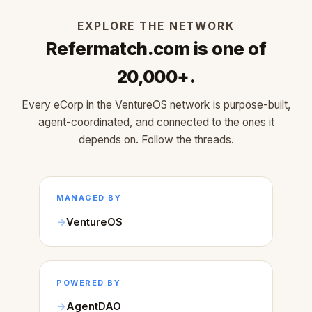
EXPLORE THE NETWORK
Refermatch.com is one of
20,000+.
Every eCorp in the VentureOS network is purpose-built,
agent-coordinated, and connected to the ones it
depends on. Follow the threads.
MANAGED BY
VentureOS
POWERED BY
AgentDAO