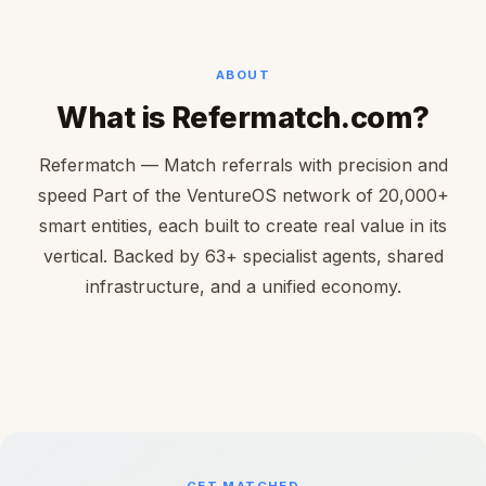
ABOUT
What is Refermatch.com?
Refermatch — Match referrals with precision and
speed Part of the VentureOS network of 20,000+
smart entities, each built to create real value in its
vertical. Backed by 63+ specialist agents, shared
infrastructure, and a unified economy.