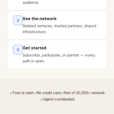
audience.
See the network
2
Related ventures, trusted partners, shared
infrastructure.
Get started
3
Subscribe, participate, or partner — every
path is open.
✓
✓
✓
Free to start
No credit card
Part of 20,000+ network
✓
Agent-coordinated